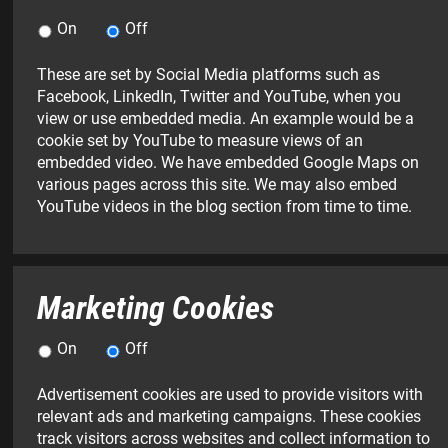
On
Off
These are set by Social Media platforms such as
Facebook, LinkedIn, Twitter and YouTube, when you
view or use embedded media. An example would be a
cookie set by YouTube to measure views of an
embedded video. We have embedded Google Maps on
various pages across this site. We may also embed
YouTube videos in the blog section from time to time.
Marketing Cookies
On
Off
Advertisement cookies are used to provide visitors with
relevant ads and marketing campaigns. These cookies
NAME:
Surname
EMAIL
TELEPHONE
MESSAGE:
track visitors across websites and collect information to
*
(please
ADDRESS:
NUMBER: