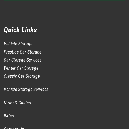
Quick Links
Vehicle Storage
Prestige Car Storage
Car Storage Services
Winter Car Storage
Classic Car Storage
Vehicle Storage Services
News & Guides
Rates